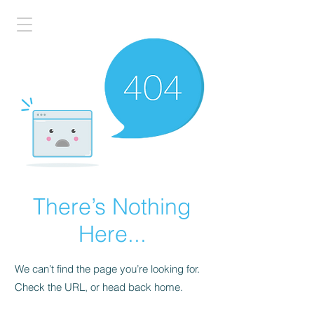
There’s Nothing
Here...
We can’t find the page you’re looking for.
Check the URL, or head back home.