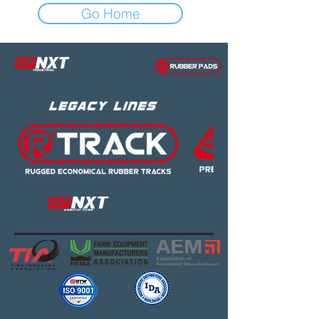
Go Home