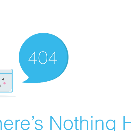
ere’s Nothing H