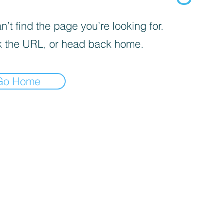
’t find the page you’re looking for.
 the URL, or head back home.
Go Home