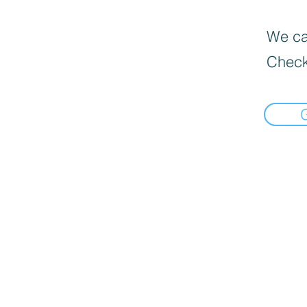
We can
Check