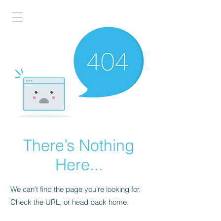
There’s Nothing
Here...
We can’t find the page you’re looking for.
Check the URL, or head back home.