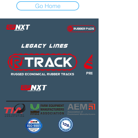
Go Home