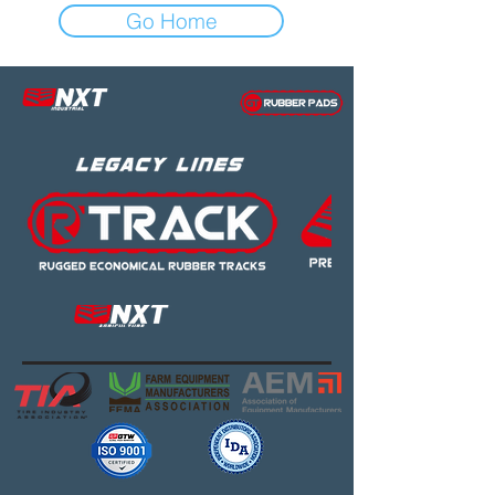
Go Home