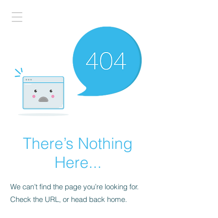
There’s Nothing
Here...
We can’t find the page you’re looking for.
Check the URL, or head back home.