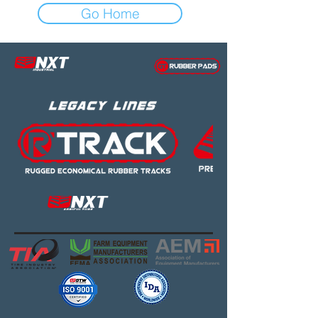
Go Home