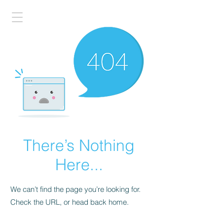
There’s Nothing
Here...
We can’t find the page you’re looking for.
Check the URL, or head back home.