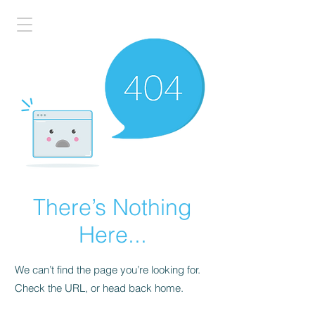
There’s Nothing
Here...
We can’t find the page you’re looking for.
Check the URL, or head back home.