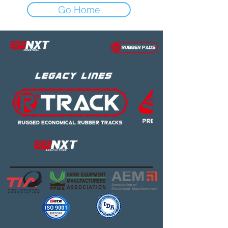
Go Home