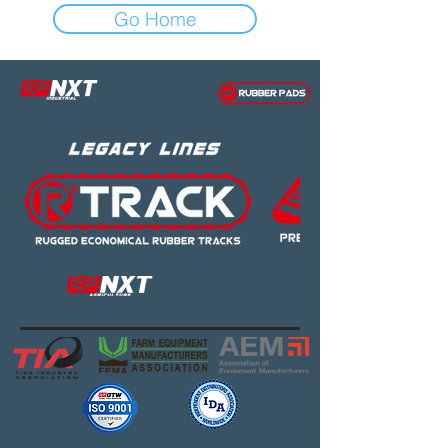
Go Home