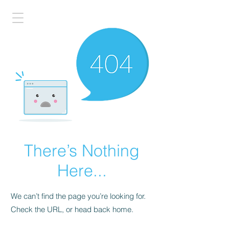
There’s Nothing
Here...
We can’t find the page you’re looking for.
Check the URL, or head back home.