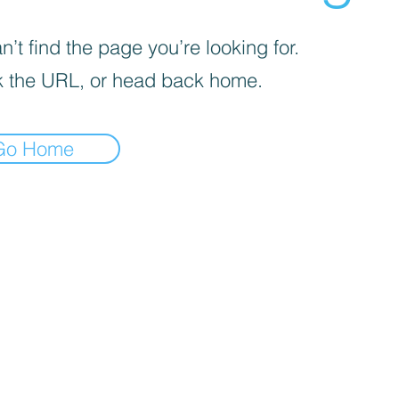
’t find the page you’re looking for.
 the URL, or head back home.
Go Home