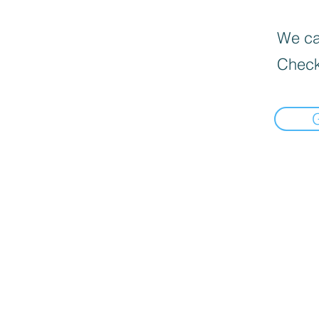
We can
Check