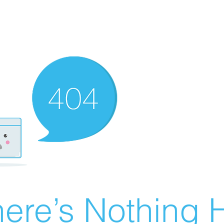
ere’s Nothing H