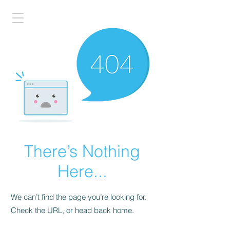
There’s Nothing
Here...
We can’t find the page you’re looking for.
Check the URL, or head back home.