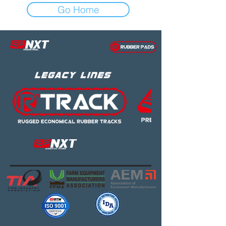
Go Home