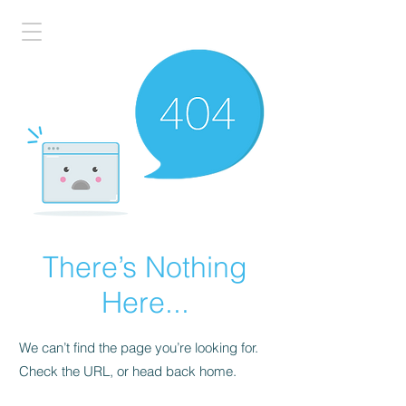
There’s Nothing
Here...
We can’t find the page you’re looking for.
Check the URL, or head back home.