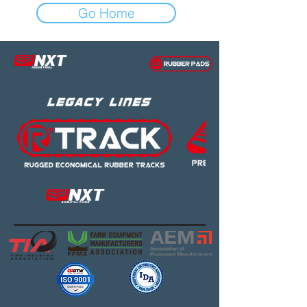
Go Home