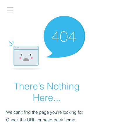
There’s Nothing
Here...
We can’t find the page you’re looking for.
Check the URL, or head back home.