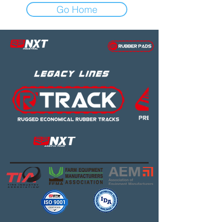
Go Home