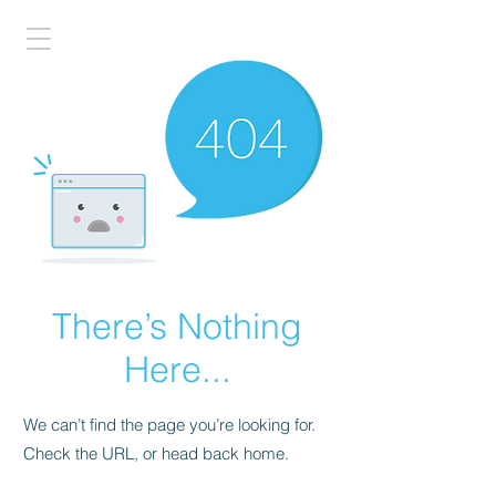
There’s Nothing
Here...
We can’t find the page you’re looking for.
Check the URL, or head back home.