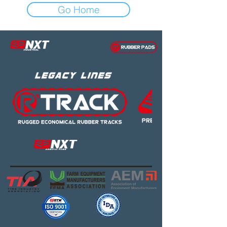
Go Home