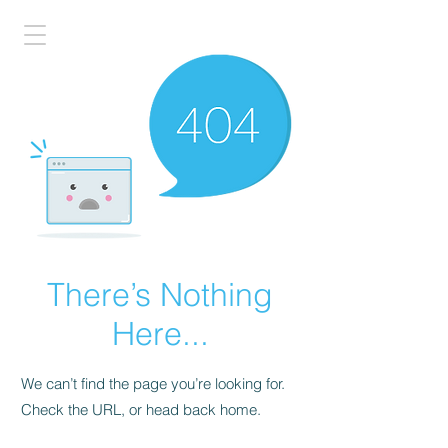
There’s Nothing
Here...
We can’t find the page you’re looking for.
Check the URL, or head back home.