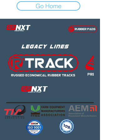
Go Home