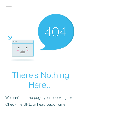
There’s Nothing
Here...
We can’t find the page you’re looking for.
Check the URL, or head back home.