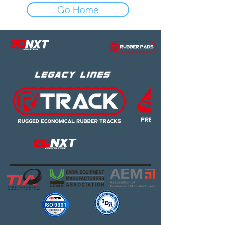
Go Home