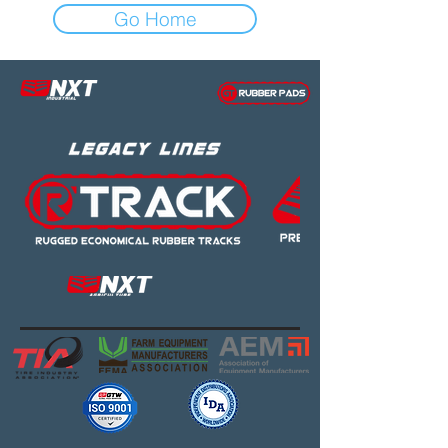
Go Home