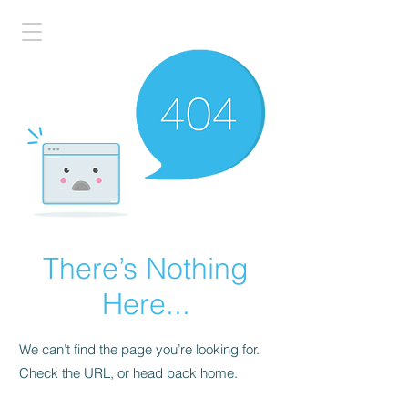
There’s Nothing
Here...
We can’t find the page you’re looking for.
Check the URL, or head back home.