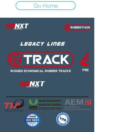
Go Home