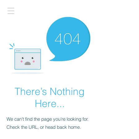
There’s Nothing
Here...
We can’t find the page you’re looking for.
Check the URL, or head back home.