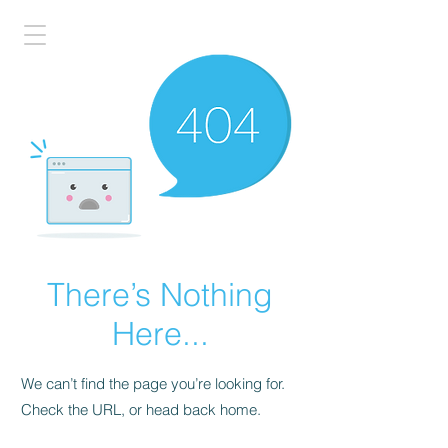
There’s Nothing
Here...
We can’t find the page you’re looking for.
Check the URL, or head back home.