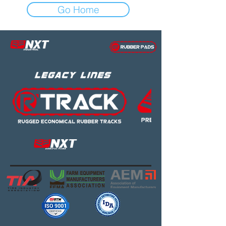
Go Home