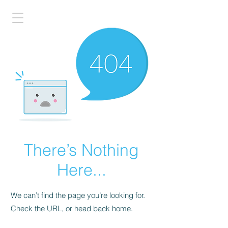
There’s Nothing
Here...
We can’t find the page you’re looking for.
Check the URL, or head back home.