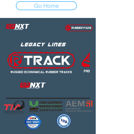
Go Home