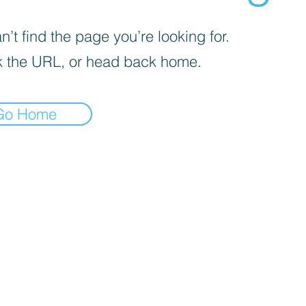
’t find the page you’re looking for.
 the URL, or head back home.
Go Home