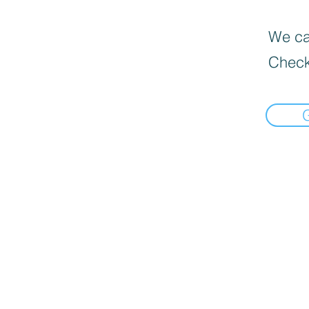
We can
Check