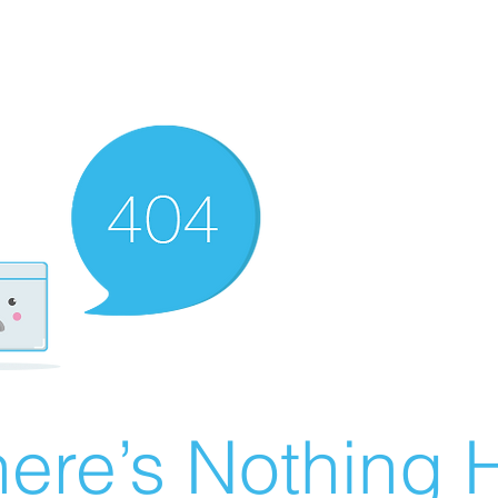
ere’s Nothing H