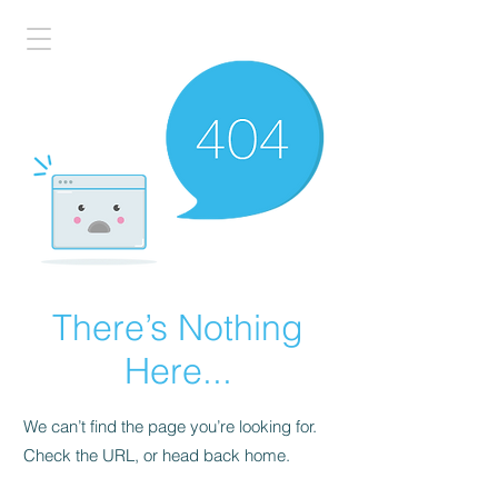
There’s Nothing
Here...
We can’t find the page you’re looking for.
Check the URL, or head back home.