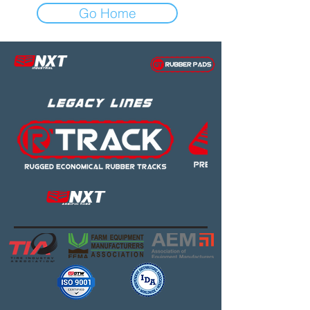
Go Home