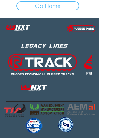
Go Home