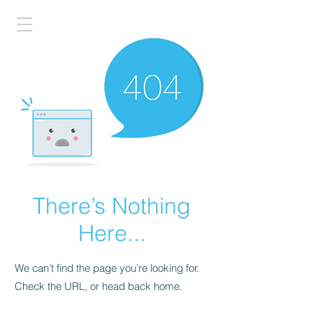
There’s Nothing
Here...
We can’t find the page you’re looking for.
Check the URL, or head back home.