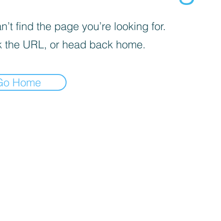
’t find the page you’re looking for.
 the URL, or head back home.
Go Home