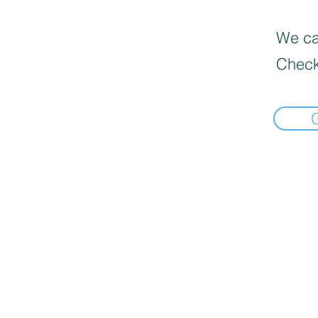
We can
Check