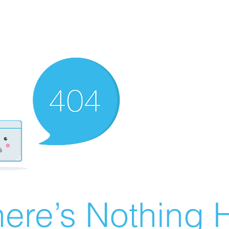
ere’s Nothing H