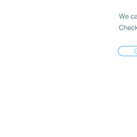
We can
Check