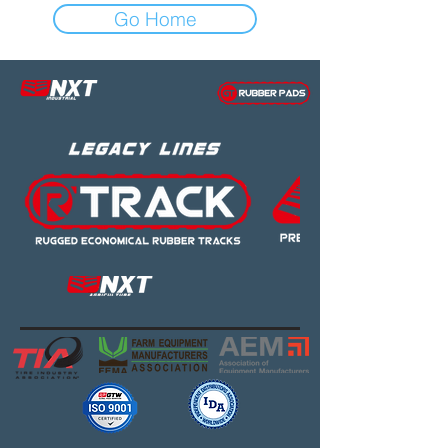
Go Home