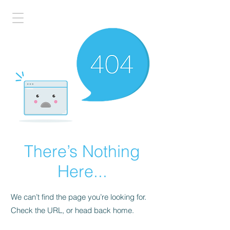
There’s Nothing
Here...
We can’t find the page you’re looking for.
Check the URL, or head back home.