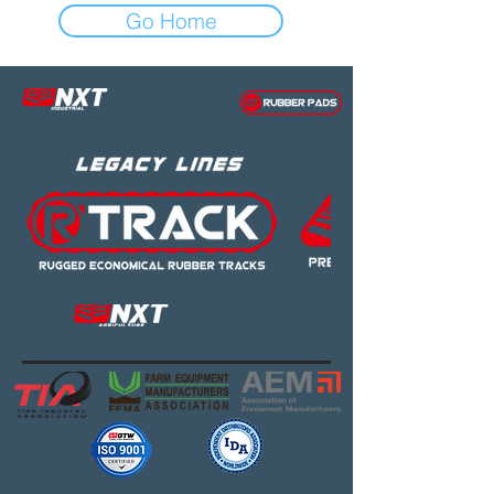
Go Home