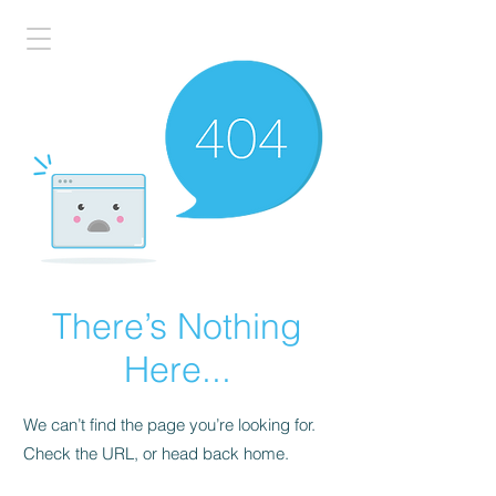
There’s Nothing
Here...
We can’t find the page you’re looking for.
Check the URL, or head back home.