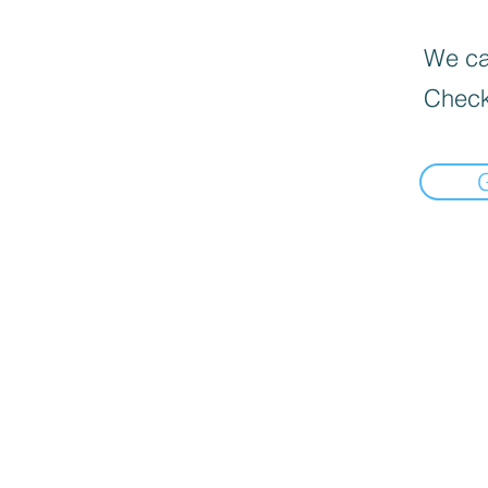
We can
Check