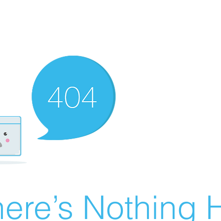
ere’s Nothing H