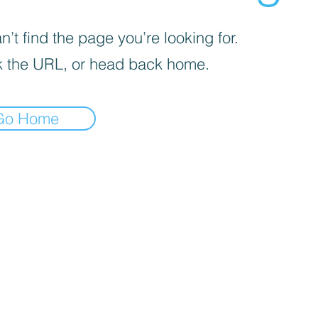
’t find the page you’re looking for.
 the URL, or head back home.
Go Home