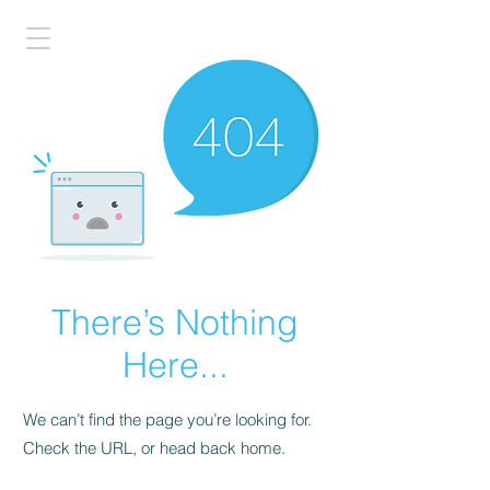
There’s Nothing
Here...
We can’t find the page you’re looking for.
Check the URL, or head back home.