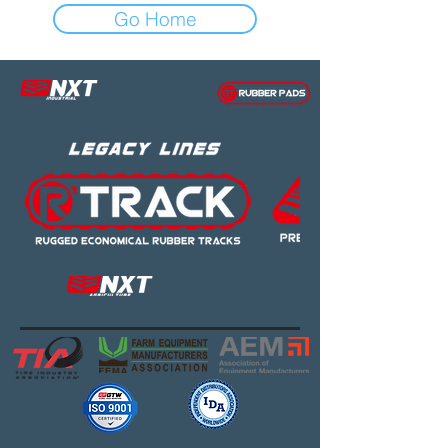
Go Home