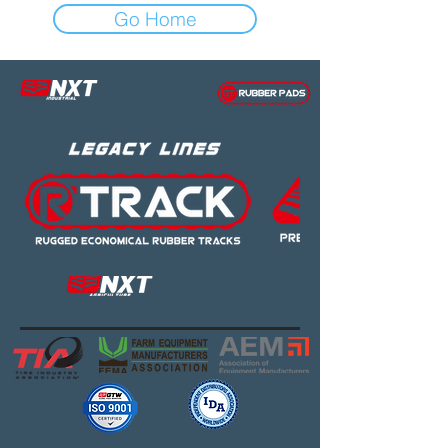
Go Home