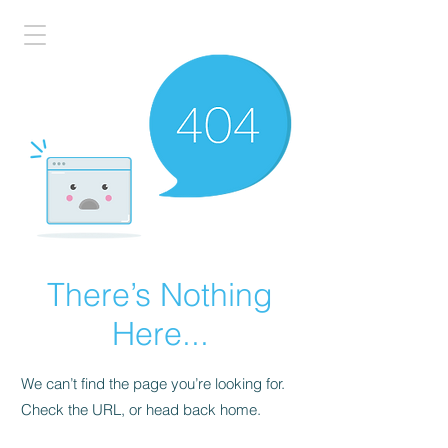
There’s Nothing
Here...
We can’t find the page you’re looking for.
Check the URL, or head back home.