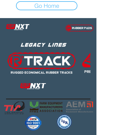
Go Home