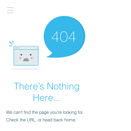
There’s Nothing
Here...
We can’t find the page you’re looking for.
Check the URL, or head back home.