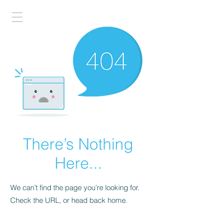
There’s Nothing
Here...
We can’t find the page you’re looking for.
Check the URL, or head back home.