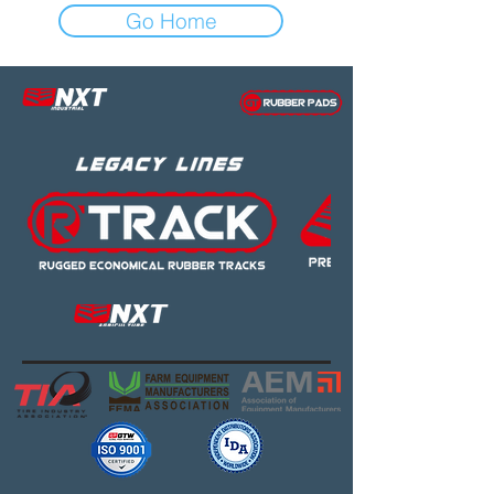
Go Home