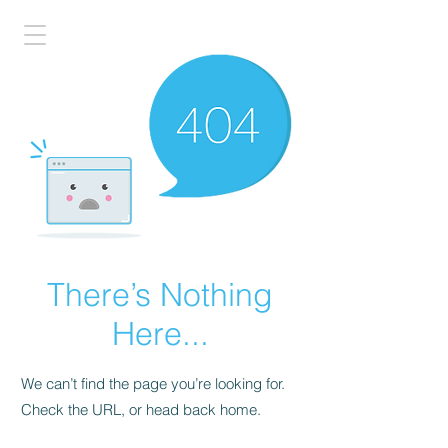
There’s Nothing
Here...
We can’t find the page you’re looking for.
Check the URL, or head back home.