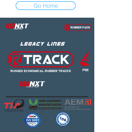
Go Home