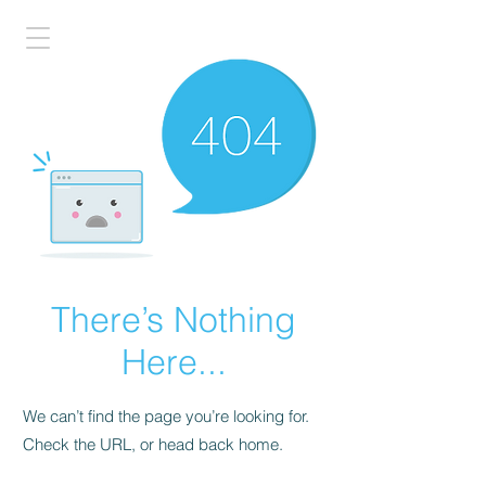
There’s Nothing
Here...
We can’t find the page you’re looking for.
Check the URL, or head back home.