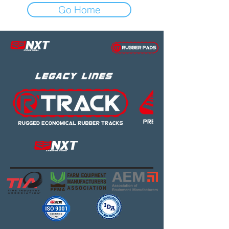
Go Home