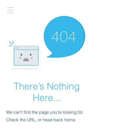
There’s Nothing
Here...
We can’t find the page you’re looking for.
Check the URL, or head back home.