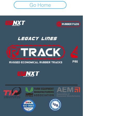
Go Home