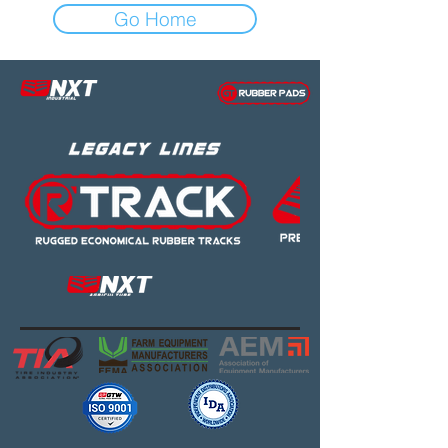
Go Home