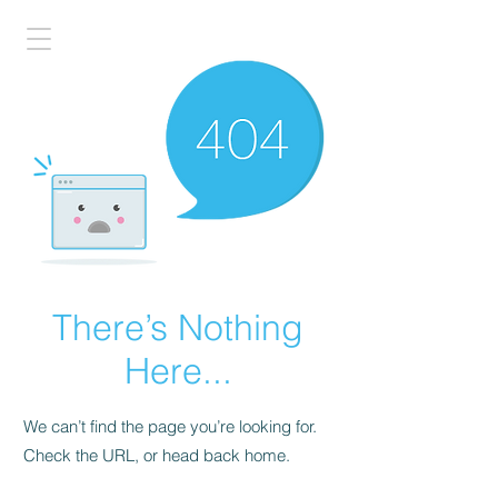
There’s Nothing
Here...
We can’t find the page you’re looking for.
Check the URL, or head back home.