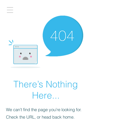
There’s Nothing
Here...
We can’t find the page you’re looking for.
Check the URL, or head back home.