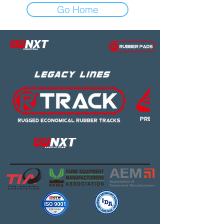
Go Home